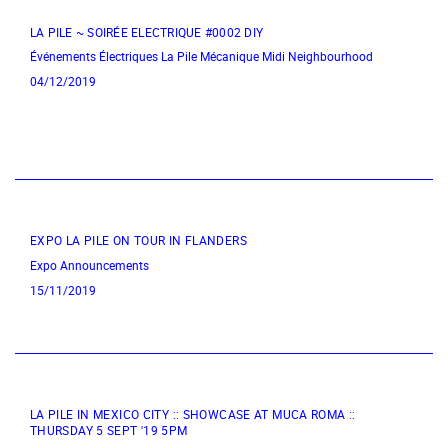
LA PILE ~ SOIRÉE ELECTRIQUE #0002 DIY
Événements Électriques
La Pile Mécanique
Midi Neighbourhood
04/12/2019
EXPO LA PILE ON TOUR IN FLANDERS
Expo
Announcements
15/11/2019
LA PILE IN MEXICO CITY :: SHOWCASE AT MUCA ROMA ::
THURSDAY 5 SEPT '19 5PM