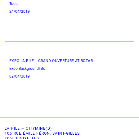
Tools
24/04/2019
EXPO LA PILE :: GRAND OUVERTURE AT BOZAR
Expo
BackgroundInfo
02/04/2019
LA PILE — CITYMINE(D)
106 RUE ÉMILE FÉRON, SAINT-GILLES
1060 BRUXELLES