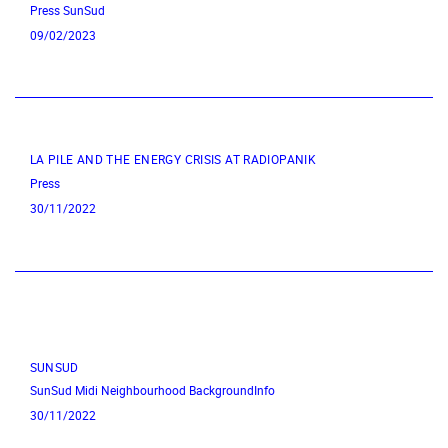
Press
SunSud
09/02/2023
LA PILE AND THE ENERGY CRISIS AT RADIOPANIK
Press
30/11/2022
SUNSUD
SunSud
Midi Neighbourhood
BackgroundInfo
30/11/2022