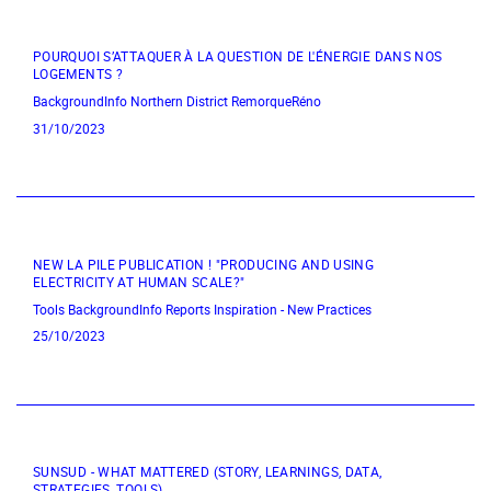
POURQUOI S’ATTAQUER À LA QUESTION DE L'ÉNERGIE DANS NOS
LOGEMENTS ?
BackgroundInfo
Northern District
RemorqueRéno
31/10/2023
NEW LA PILE PUBLICATION ! "PRODUCING AND USING
ELECTRICITY AT HUMAN SCALE?"
Tools
BackgroundInfo
Reports
Inspiration - New Practices
25/10/2023
SUNSUD - WHAT MATTERED (STORY, LEARNINGS, DATA,
STRATEGIES, TOOLS)