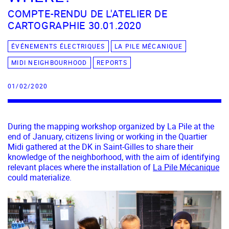
COMPTE-RENDU DE L'ATELIER DE
CARTOGRAPHIE 30.01.2020
ÉVÉNEMENTS ÉLECTRIQUES
LA PILE MÉCANIQUE
MIDI NEIGHBOURHOOD
REPORTS
01/02/2020
During the mapping workshop organized by La Pile at the
end of January, citizens living or working in the Quartier
Midi gathered at the DK in Saint-Gilles to share their
knowledge of the neighborhood, with the aim of identifying
relevant places where the installation of
La Pile Mécanique
could materialize.