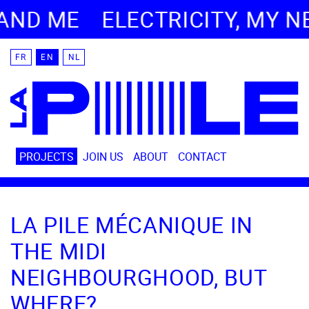
ND ME
ELECTRICITY, MY NE
FR
EN
NL
PROJECTS
JOIN US
ABOUT
CONTACT
LA PILE MÉCANIQUE IN
THE MIDI
NEIGHBOURGHOOD, BUT
WHERE?