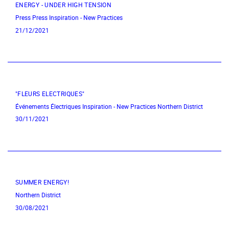
ENERGY - UNDER HIGH TENSION
Press
Press
Inspiration - New Practices
21/12/2021
"FLEURS ELECTRIQUES"
Événements Électriques
Inspiration - New Practices
Northern District
30/11/2021
SUMMER ENERGY!
Northern District
30/08/2021