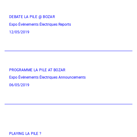
DEBATE LA PILE @ BOZAR
Expo
Événements Électriques
Reports
12/05/2019
PROGRAMME LA PILE AT BOZAR
Expo
Événements Électriques
Announcements
06/05/2019
PLAYING LA PILE ?