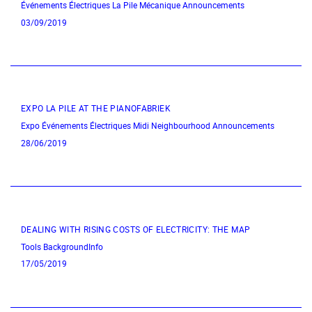
Événements Électriques
La Pile Mécanique
Announcements
03/09/2019
EXPO LA PILE AT THE PIANOFABRIEK
Expo
Événements Électriques
Midi Neighbourhood
Announcements
28/06/2019
DEALING WITH RISING COSTS OF ELECTRICITY: THE MAP
Tools
BackgroundInfo
17/05/2019