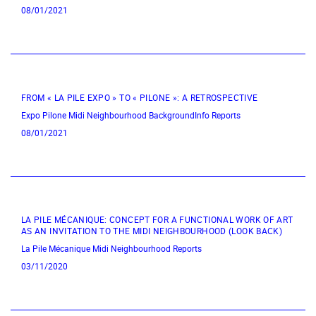
08/01/2021
FROM « LA PILE EXPO » TO « PILONE »: A RETROSPECTIVE
Expo
Pilone
Midi Neighbourhood
BackgroundInfo
Reports
08/01/2021
LA PILE MÉCANIQUE: CONCEPT FOR A FUNCTIONAL WORK OF ART
AS AN INVITATION TO THE MIDI NEIGHBOURHOOD (LOOK BACK)
La Pile Mécanique
Midi Neighbourhood
Reports
03/11/2020