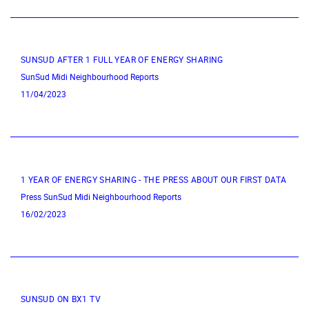
SUNSUD AFTER 1 FULL YEAR OF ENERGY SHARING
SunSud
Midi Neighbourhood
Reports
11/04/2023
1 YEAR OF ENERGY SHARING - THE PRESS ABOUT OUR FIRST DATA
Press
SunSud
Midi Neighbourhood
Reports
16/02/2023
SUNSUD ON BX1 TV