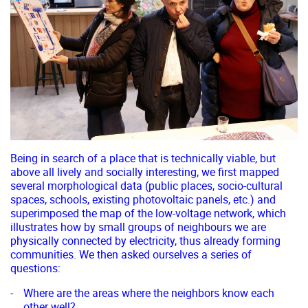
Being in search of a place that is technically viable, but
above all lively and socially interesting, we first mapped
several morphological data (public places, socio-cultural
spaces, schools, existing photovoltaic panels, etc.) and
superimposed the map of the low-voltage network, which
illustrates how by small groups of neighbours we are
physically connected by electricity, thus already forming
communities. We then asked ourselves a series of
questions:
Where are the areas where the neighbors know each
other well?