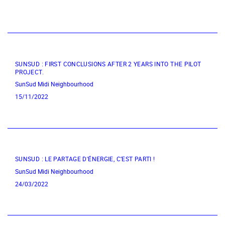
SUNSUD : FIRST CONCLUSIONS AFTER 2 YEARS INTO THE PILOT
PROJECT.
SunSud
Midi Neighbourhood
15/11/2022
SUNSUD : LE PARTAGE D'ÉNERGIE, C’EST PARTI !
SunSud
Midi Neighbourhood
24/03/2022