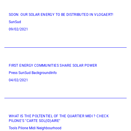
SOON: OUR SOLAR ENERGY TO BE DISTRIBUTED IN VLOGAERT!
SunSud
09/02/2021
FIRST ENERGY COMMUNITIES SHARE SOLAR POWER
Press
SunSud
BackgroundInfo
04/02/2021
WHAT IS THE POLTENTIEL OF THE QUARTIER MIDI ? CHECK
PILONE'S "CARTE SOL(ID)AIRE"
Tools
Pilone
Midi Neighbourhood