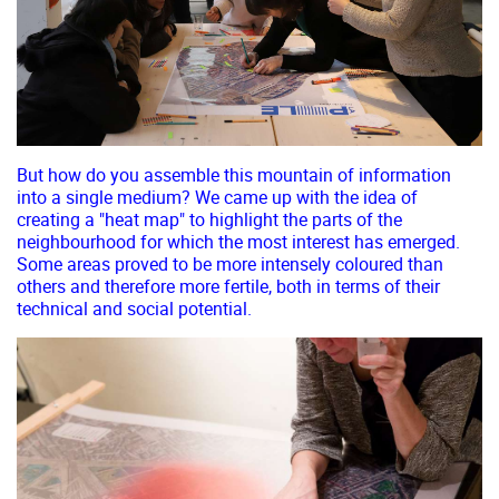
But how do you assemble this mountain of information
into a single medium? We came up with the idea of
creating a "heat map" to highlight the parts of the
neighbourhood for which the most interest has emerged.
Some areas proved to be more intensely coloured than
others and therefore more fertile, both in terms of their
technical and social potential.