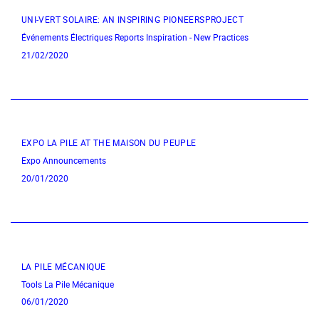
UNI-VERT SOLAIRE: AN INSPIRING PIONEERSPROJECT
Événements Électriques
Reports
Inspiration - New Practices
21/02/2020
EXPO LA PILE AT THE MAISON DU PEUPLE
Expo
Announcements
20/01/2020
LA PILE MÉCANIQUE
Tools
La Pile Mécanique
06/01/2020