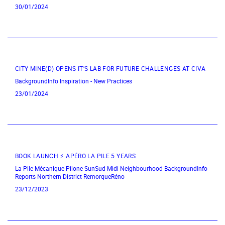
30/01/2024
CITY MINE(D) OPENS IT'S LAB FOR FUTURE CHALLENGES AT CIVA
BackgroundInfo
Inspiration - New Practices
23/01/2024
BOOK LAUNCH ⚡ APÉRO LA PILE 5 YEARS
La Pile Mécanique
Pilone
SunSud
Midi Neighbourhood
BackgroundInfo
Reports
Northern District
RemorqueRéno
23/12/2023