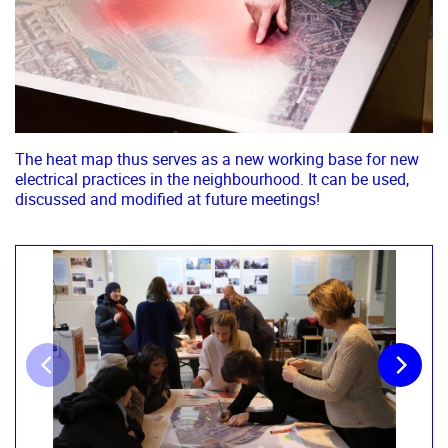
The heat map thus serves as a new working base for new
electrical practices in the neighbourhood. It can be used,
discussed and modified at future meetings!