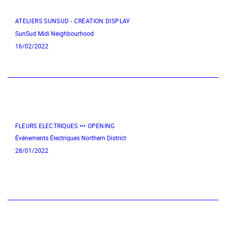
ATELIERS SUNSUD - CRÉATION DISPLAY
SunSud
Midi Neighbourhood
16/02/2022
FLEURS ELECTRIQUES ••• OPENING
Événements Électriques
Northern District
28/01/2022