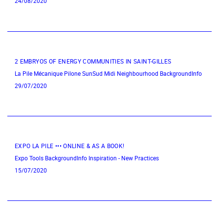
24/08/2020
2 EMBRYOS OF ENERGY COMMUNITIES IN SAINT-GILLES
La Pile Mécanique
Pilone
SunSud
Midi Neighbourhood
BackgroundInfo
29/07/2020
EXPO LA PILE ••• ONLINE & AS A BOOK!
Expo
Tools
BackgroundInfo
Inspiration - New Practices
15/07/2020