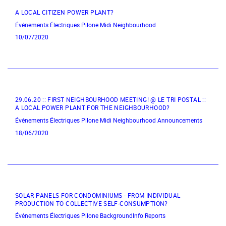
A LOCAL CITIZEN POWER PLANT?
Événements Électriques
Pilone
Midi Neighbourhood
10/07/2020
29.06.20 :: FIRST NEIGHBOURHOOD MEETING! @ LE TRI POSTAL ::
A LOCAL POWER PLANT FOR THE NEIGHBOURHOOD?
Événements Électriques
Pilone
Midi Neighbourhood
Announcements
18/06/2020
SOLAR PANELS FOR CONDOMINIUMS - FROM INDIVIDUAL
PRODUCTION TO COLLECTIVE SELF-CONSUMPTION?
Événements Électriques
Pilone
BackgroundInfo
Reports