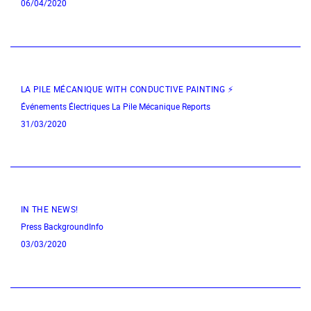
06/04/2020
LA PILE MÉCANIQUE WITH CONDUCTIVE PAINTING ⚡
Événements Électriques
La Pile Mécanique
Reports
31/03/2020
IN THE NEWS!
Press
BackgroundInfo
03/03/2020