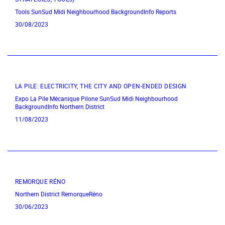
Tools
SunSud
Midi Neighbourhood
BackgroundInfo
Reports
30/08/2023
LA PILE: ELECTRICITY, THE CITY AND OPEN-ENDED DESIGN
Expo
La Pile Mécanique
Pilone
SunSud
Midi Neighbourhood
BackgroundInfo
Northern District
11/08/2023
REMORQUE RÉNO
Northern District
RemorqueRéno
30/06/2023