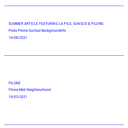
SUMMER ARTICLE FEATURING LA PILE, SUNSUD & PILONE
Press
Pilone
SunSud
BackgroundInfo
16/08/2021
PILONE
Pilone
Midi Neighbourhood
19/03/2021