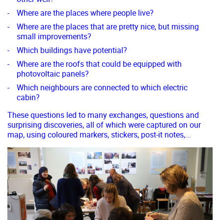
Where are the places where people live?
Where are the places that are pretty nice, but missing
small improvements?
Which buildings have potential?
Where are the roofs that could be equipped with
photovoltaic panels?
Which neighbours are connected to which electric
cabin?
These questions led to many exchanges, questions and
surprising discoveries, all of which were captured on our
map, using coloured markers, stickers, post-it notes,...