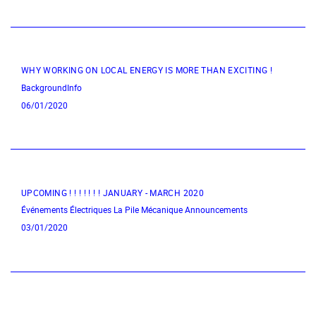
WHY WORKING ON LOCAL ENERGY IS MORE THAN EXCITING !
BackgroundInfo
06/01/2020
UPCOMING ! ! ! ! ! ! ! JANUARY - MARCH 2020
Événements Électriques
La Pile Mécanique
Announcements
03/01/2020