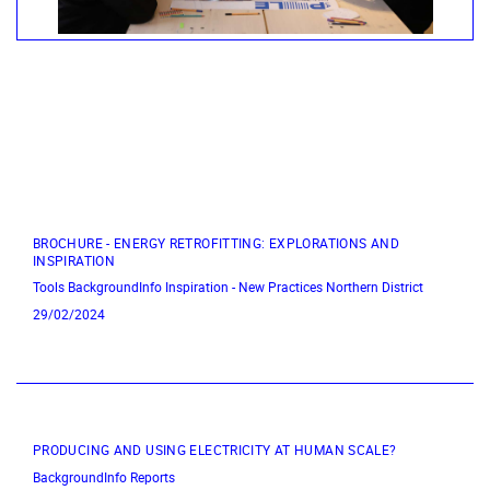
BROCHURE - ENERGY RETROFITTING: EXPLORATIONS AND
INSPIRATION
Tools
BackgroundInfo
Inspiration - New Practices
Northern District
29/02/2024
PRODUCING AND USING ELECTRICITY AT HUMAN SCALE?
BackgroundInfo
Reports