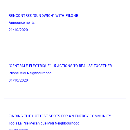
RENCONTRES "SUNDWICH" WITH PILONE
Announcements
21/10/2020
"CENTRALE ÉLECTRIQUE" : 5 ACTIONS TO REALISE TOGETHER
Pilone
Midi Neighbourhood
01/10/2020
FINDING THE HOTTEST SPOTS FOR AN ENERGY COMMUNITY
Tools
La Pile Mécanique
Midi Neighbourhood